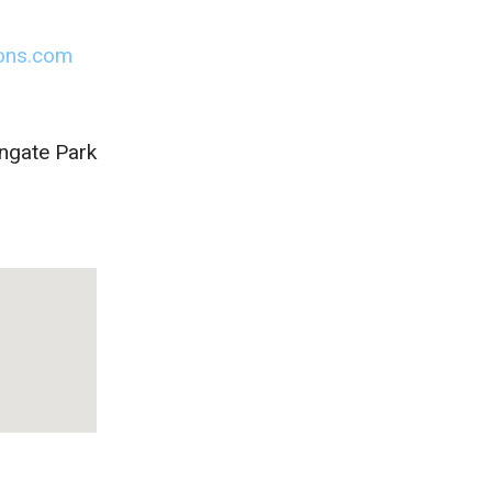
ions.com
ingate Park