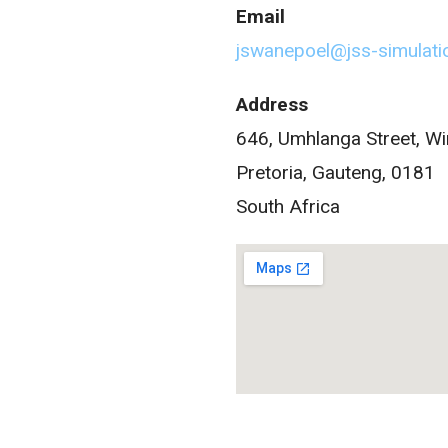
Email
jswanepoel@jss-simulat
Address
646, Umhlanga Street, W
Pretoria, Gauteng, 0181
South Africa