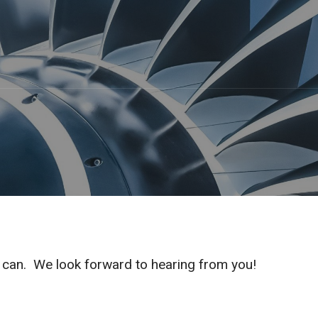
e can. We look forward to hearing from you!