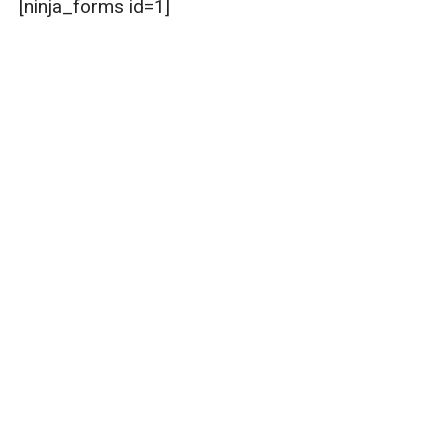
[ninja_forms id=1]