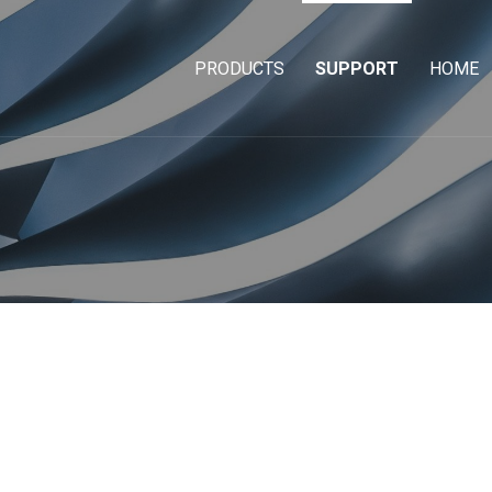
PRODUCTS
SUPPORT
HOME