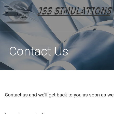
High Quality Flight Sim Planes at Reasonable Prices
Skip
to
JSS SIMULATIONS
content
Contact Us
Contact us and we'll get back to you as soon as w