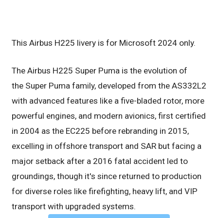
This Airbus H225 livery is for Microsoft 2024 only.
The Airbus H225 Super Puma is the evolution of
the Super Puma family, developed from the AS332L2
with advanced features like a five-bladed rotor, more
powerful engines, and modern avionics, first certified
in 2004 as the EC225 before rebranding in 2015,
excelling in offshore transport and SAR but facing a
major setback after a 2016 fatal accident led to
groundings, though it's since returned to production
for diverse roles like firefighting, heavy lift, and VIP
transport with upgraded systems.