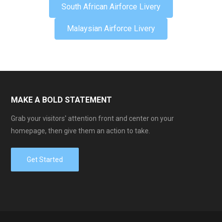
South African Airforce Livery
Malaysian Airforce Livery
MAKE A BOLD STATEMENT
Grab your visitors' attention front and center on your
homepage, then give them an action to take.
Get Started