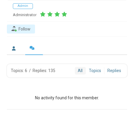
Admin
Administrator
Follow
Topics: 6
/
Replies: 135
All
Topics
Replies
No activity found for this member.