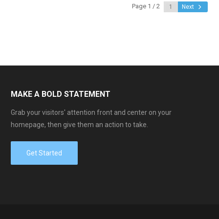
Page 1 / 2
Next
MAKE A BOLD STATEMENT
Grab your visitors' attention front and center on your
homepage, then give them an action to take.
Get Started