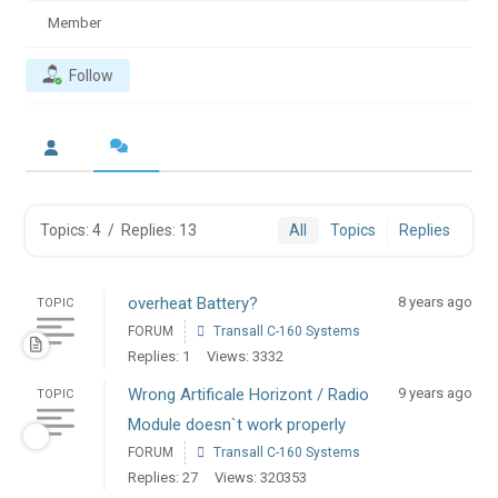
Member
Follow
Topics: 4
/
Replies: 13
All
Topics
Replies
overheat Battery?
8 years ago
TOPIC
FORUM
Transall C-160 Systems
Replies: 1
Views: 3332
Wrong Artificale Horizont / Radio
9 years ago
TOPIC
Module doesn`t work properly
FORUM
Transall C-160 Systems
Replies: 27
Views: 320353