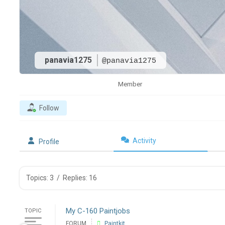
panavia1275
@panavia1275
Member
Follow
Activity
Profile
Topics: 3
/
Replies: 16
My C-160 Paintjobs
TOPIC
FORUM
Paintkit