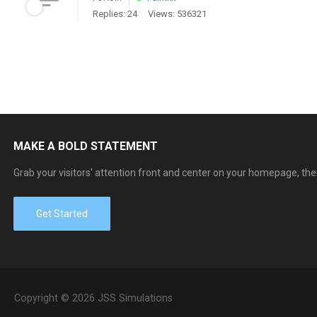
Replies: 24
Views: 536321
MAKE A BOLD STATEMENT
Grab your visitors' attention front and center on your homepage, the
Get Started
Copyright © 2026 JSS Simulations