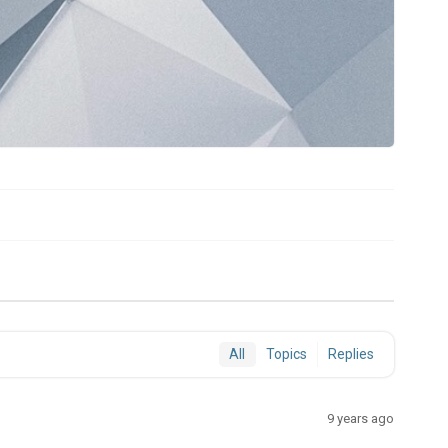
All
Topics
Replies
9 years ago