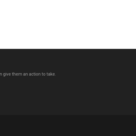
n give them an action to take.