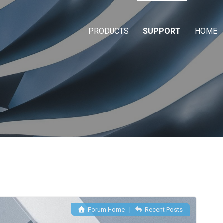
PRODUCTS
SUPPORT
HOME
Forum Home
|
Recent Posts